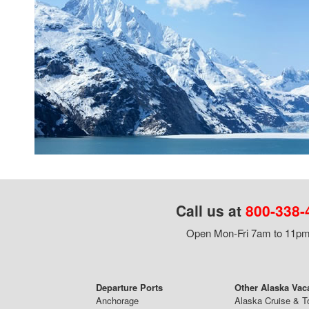
Call us at
800-338-
Open Mon-Fri 7am to 11pm,
Departure Ports
Other Alaska Vac
Anchorage
Alaska Cruise & T