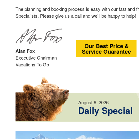
The planning and booking process is easy with our fast and f
Specialists. Please give us a call and we'll be happy to help!
Our Best Price &
Alan Fox
Service Guarantee
Executive Chairman
Vacations To Go
August 6, 2026
Daily Special