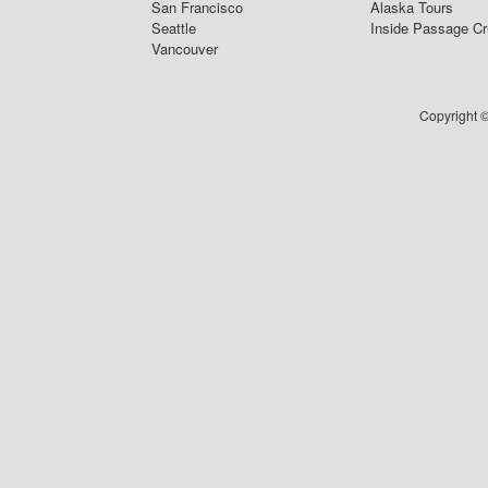
San Francisco
Alaska Tours
Seattle
Inside Passage Cr
Vancouver
Copyright ©