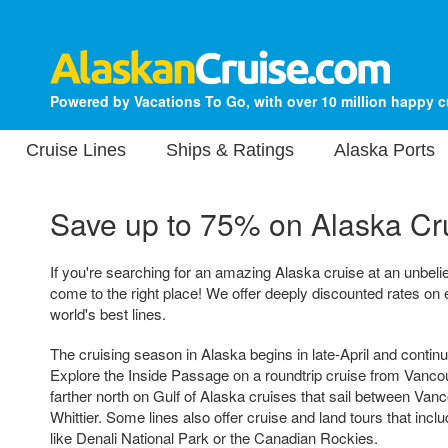
Powered by Vacations To Go, with over 10 million happy 
Cruise Lines
Ships & Ratings
Alaska Ports
Save up to 75% on
Alaska Cr
If you're searching for an amazing Alaska cruise at an unbeli
come to the right place! We offer deeply discounted rates on 
world's best lines.
The cruising season in Alaska begins in late-April and conti
Explore the Inside Passage on a roundtrip cruise from Vancouv
farther north on Gulf of Alaska cruises that sail between Va
Whittier. Some lines also offer cruise and land tours that incl
like Denali National Park or the Canadian Rockies.