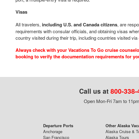
Visas
All travelers,
including U.S. and Canada citizens
, are respo
requirements with consular officials, and obtaining visas wher
country visited during their trip, including countries visited via
Always check with your Vacations To Go cruise counselor
booking to verify the documentation requirements for yo
Call us at
800-338-
Open Mon-Fri 7am to 11pm,
Departure Ports
Other Alaska Vac
Anchorage
Alaska Cruise & T
San Francisco
Alaska Tours