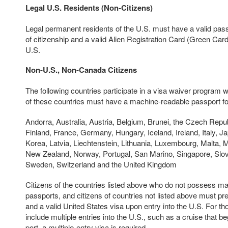
Legal U.S. Residents (Non-Citizens)
Legal permanent residents of the U.S. must have a valid pass
of citizenship and a valid Alien Registration Card (Green Card)
U.S.
Non-U.S., Non-Canada Citizens
The following countries participate in a visa waiver program w
of these countries must have a machine-readable passport for
Andorra, Australia, Austria, Belgium, Brunei, the Czech Repu
Finland, France, Germany, Hungary, Iceland, Ireland, Italy, Ja
Korea, Latvia, Liechtenstein, Lithuania, Luxembourg, Malta, 
New Zealand, Norway, Portugal, San Marino, Singapore, Slov
Sweden, Switzerland and the United Kingdom
Citizens of the countries listed above who do not possess m
passports, and citizens of countries not listed above must pr
and a valid United States visa upon entry into the U.S. For t
include multiple entries into the U.S., such as a cruise that b
port, a multiple-entry visa is required.