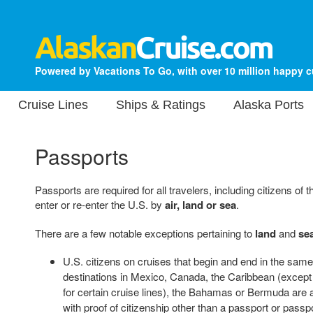
Powered by Vacations To Go, with over 10 million happy 
Cruise Lines
Ships & Ratings
Alaska Ports
Passports
Passports are required for all travelers, including citizens o
enter or re-enter the U.S. by
air, land or sea
.
There are a few notable exceptions pertaining to
land
and
se
U.S. citizens on cruises that begin and end in the same 
destinations in Mexico, Canada, the Caribbean (except
for certain cruise lines), the Bahamas or Bermuda are a
with proof of citizenship other than a passport or pass