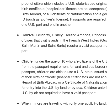
proof of citizenship includes a U.S. state-issued original
birth certificate (hospital certificates are not acceptabl
Birth Abroad, or a Certificate of Naturalization and a 
ID (such as a driver's license). Passports are required f
one U.S. port and end in another.
Carnival, Celebrity, Disney, Holland America, Princes
cruises that visit islands in the French West Indies (G
Saint Martin and Saint Barts) require a valid passport r
port.
Children under the age of 16 who are citizens of the U
from the passport requirement for land and sea border c
passport, children are able to use a U.S. state-issued or
of their birth certificate (hospital certificates are not a
Report of Birth Abroad, or a Certificate of Naturalization
for entry into the U.S. by land or by sea. Children enteri
U.S. by air are required to have a valid passport.
When minors are traveling with only one adult, Hollan