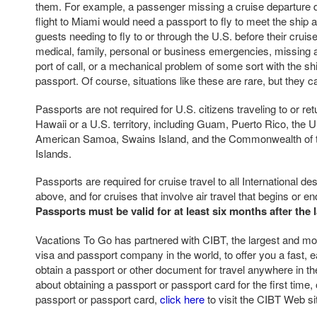
them. For example, a passenger missing a cruise departure d
flight to Miami would need a passport to fly to meet the ship at
guests needing to fly to or through the U.S. before their crui
medical, family, personal or business emergencies, missing a
port of call, or a mechanical problem of some sort with the s
passport. Of course, situations like these are rare, but they 
Passports are not required for U.S. citizens traveling to or ret
Hawaii or a U.S. territory, including Guam, Puerto Rico, the U.
American Samoa, Swains Island, and the Commonwealth of 
Islands.
Passports are required for cruise travel to all International d
above, and for cruises that involve air travel that begins or e
Passports must be valid for at least six months after the l
Vacations To Go has partnered with CIBT, the largest and mos
visa and passport company in the world, to offer you a fast, e
obtain a passport or other document for travel anywhere in th
about obtaining a passport or passport card for the first time,
passport or passport card,
click here
to visit the CIBT Web si