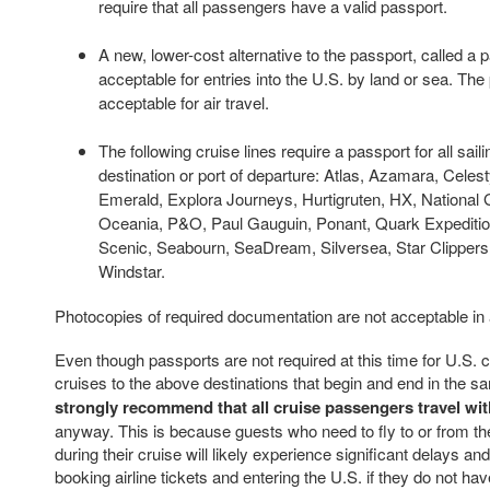
require that all passengers have a valid passport.
A new, lower-cost alternative to the passport, called a p
acceptable for entries into the U.S. by land or sea. The
acceptable for air travel.
The following cruise lines require a passport for all sail
destination or port of departure: Atlas, Azamara, Celest
Emerald, Explora Journeys, Hurtigruten, HX, National 
Oceania, P&O, Paul Gauguin, Ponant, Quark Expedition
Scenic, Seabourn, SeaDream, Silversea, Star Clippers,
Windstar.
Photocopies of required documentation are not acceptable in
Even though passports are not required at this time for U.S. c
cruises to the above destinations that begin and end in the s
strongly recommend that all cruise passengers travel wit
anyway. This is because guests who need to fly to or from t
during their cruise will likely experience significant delays an
booking airline tickets and entering the U.S. if they do not hav