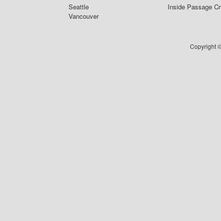
Seattle
Inside Passage Cr
Vancouver
Copyright ©