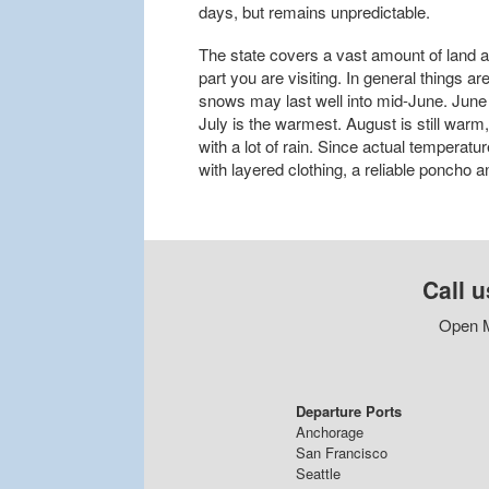
days, but remains unpredictable.
The state covers a vast amount of land 
part you are visiting. In general things 
snows may last well into mid-June. June 
July is the warmest. August is still warm
with a lot of rain. Since actual temperatur
with layered clothing, a reliable poncho 
Call u
Open M
Departure Ports
Anchorage
San Francisco
Seattle