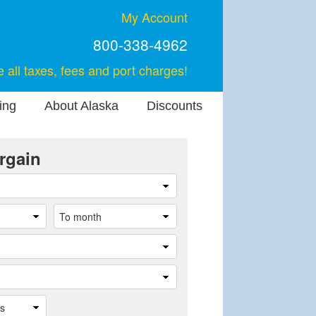
My Account
800-338-4962
e all taxes, fees and port charges!
ing
About Alaska
Discounts
rgain