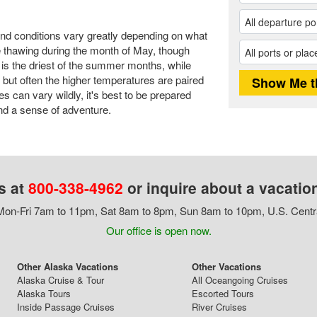
and conditions vary greatly depending on what
are thawing during the month of May, though
is the driest of the summer months, while
, but often the higher temperatures are paired
es can vary wildly, it's best to be prepared
and a sense of adventure.
s at
800-338-4962
or inquire about a vacatio
on-Fri 7am to 11pm, Sat 8am to 8pm, Sun 8am to 10pm, U.S. Centr
Our office is open now.
Other Alaska Vacations
Other Vacations
Alaska Cruise & Tour
All Oceangoing Cruises
Alaska Tours
Escorted Tours
Inside Passage Cruises
River Cruises