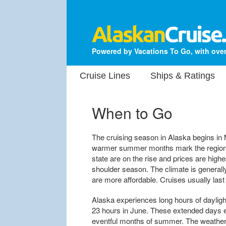
Powered by Vacations To Go, with over
Cruise Lines
Ships & Ratings
When to Go
The cruising season in Alaska begins in
warmer summer months mark the region's
state are on the rise and prices are hi
shoulder season. The climate is generall
are more affordable. Cruises usually la
Alaska experiences long hours of dayligh
23 hours in June. These extended days en
eventful months of summer. The weather