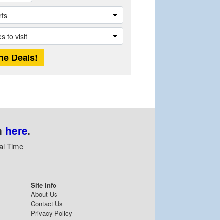
n
here
.
al Time
Site Info
About Us
Contact Us
Privacy Policy