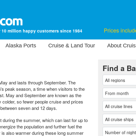
Prices includ
 10 million happy customers since 1984
Alaska Ports
Cruise & Land Tour
About Cruis
Find a Ba
 May and lasts through September. The
 peak season, a time when visitors to the
ghest. May and September are known as the
y colder, so fewer people cruise and prices
st between seven and 12 days.
t during the summer, which can last for up to
ergize the population and further fuel the
 is also warmer during these long summer