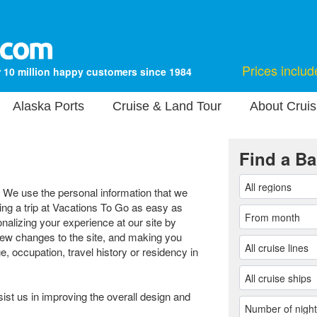
Prices includ
 10 million happy customers since 1984
Alaska Ports
Cruise & Land Tour
About Cruis
Find a Ba
. We use the personal information that we
ng a trip at Vacations To Go as easy as
nalizing your experience at our site by
new changes to the site, and making you
e, occupation, travel history or residency in
sist us in improving the overall design and