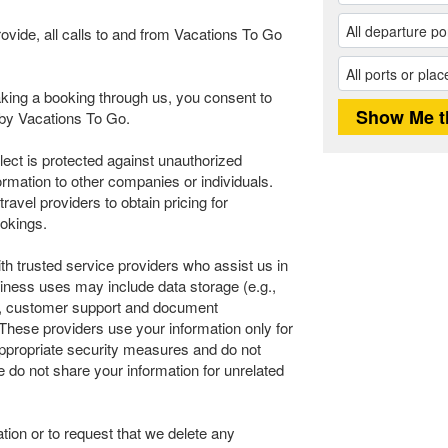
rovide, all calls to and from Vacations To Go
ing a booking through us, you consent to
n by Vacations To Go.
llect is protected against unauthorized
ormation to other companies or individuals.
avel providers to obtain pricing for
okings.
th trusted service providers who assist us in
iness uses may include data storage (e.g.,
ics, customer support and document
These providers use your information only for
 appropriate security measures and do not
e do not share your information for unrelated
tion or to request that we delete any