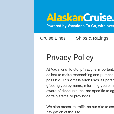
Powered by Vacations To Go, with over
Cruise Lines
Ships & Ratings
Privacy Policy
At Vacations To Go, privacy is important
collect to make researching and purchasi
possible. This entails such uses as perso
greeting you by name, informing you of 
aware of discounts that are specific to ag
certain states or provinces.
We also measure traffic on our site to as
navigation of the site.