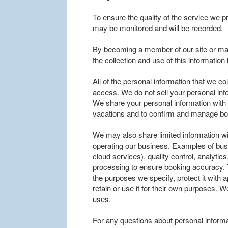
To ensure the quality of the service we p
may be monitored and will be recorded.
By becoming a member of our site or mak
the collection and use of this informatio
All of the personal information that we co
access. We do not sell your personal inf
We share your personal information with tr
vacations and to confirm and manage bo
We may also share limited information wi
operating our business. Examples of bus
cloud services), quality control, analyt
processing to ensure booking accuracy. 
the purposes we specify, protect it with
retain or use it for their own purposes. W
uses.
For any questions about personal informa