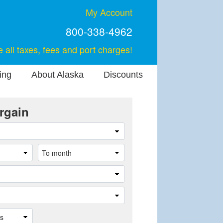
My Account
800-338-4962
e all taxes, fees and port charges!
ing
About Alaska
Discounts
rgain