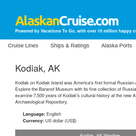
Powered by Vacations To Go, with over 10 million happy 
Cruise Lines
Ships & Ratings
Alaska Ports
Kodiak, AK
Kodiak on Kodiak Island was America's first formal Russian
Explore the Baranof Museum with its fine collection of Russian
examine 7,500 years of Kodiak's cultural history at the new
Archaeological Repository.
Language:
English
Currency:
US dollar (US$)
Kodiak, AK Weather