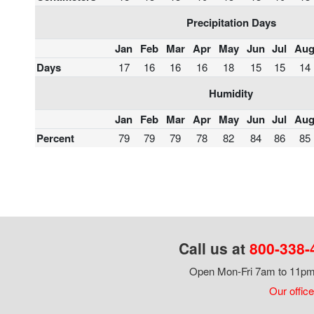
Precipitation Days
Jan
Feb
Mar
Apr
May
Jun
Jul
Au
Days
17
16
16
16
18
15
15
14
Humidity
Jan
Feb
Mar
Apr
May
Jun
Jul
Au
Percent
79
79
79
78
82
84
86
85
Call us at
800-338-
Open Mon-Fri 7am to 11pm,
Our office