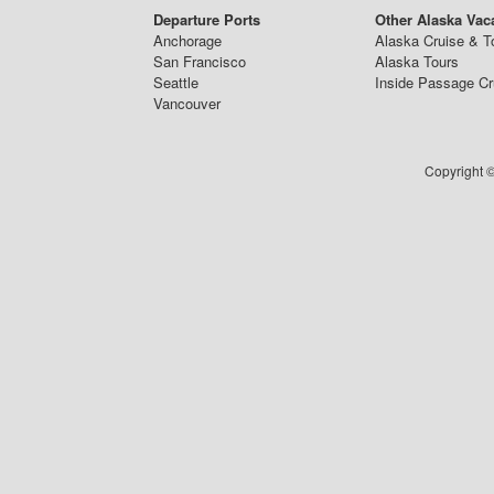
Departure Ports
Other Alaska Vac
Anchorage
Alaska Cruise & T
San Francisco
Alaska Tours
Seattle
Inside Passage Cr
Vancouver
Copyright ©