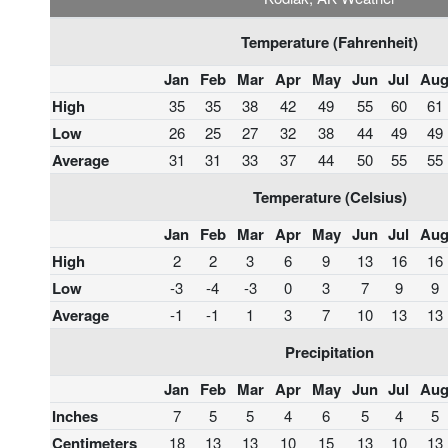
Temperature (Fahrenheit)
Jan
Feb
Mar
Apr
May
Jun
Jul
Au
High
35
35
38
42
49
55
60
61
Low
26
25
27
32
38
44
49
49
Average
31
31
33
37
44
50
55
55
Temperature (Celsius)
Jan
Feb
Mar
Apr
May
Jun
Jul
Au
High
2
2
3
6
9
13
16
16
Low
-3
-4
-3
0
3
7
9
9
Average
-1
-1
1
3
7
10
13
13
Precipitation
Jan
Feb
Mar
Apr
May
Jun
Jul
Au
Inches
7
5
5
4
6
5
4
5
Centimeters
18
13
13
10
15
13
10
13