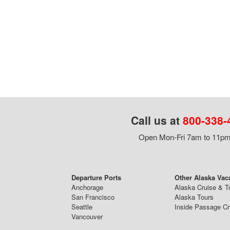
Call us at
800-338-
Open Mon-Fri 7am to 11pm,
Departure Ports
Other Alaska Vac
Anchorage
Alaska Cruise & T
San Francisco
Alaska Tours
Seattle
Inside Passage Cr
Vancouver