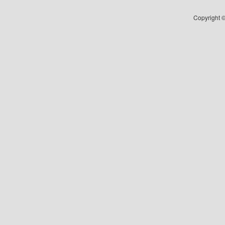
Copyright ©