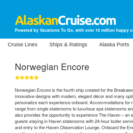
Powered by Vacations To Go, with over 10 million happy 
Cruise Lines
Ships & Ratings
Alaska Ports
Norwegian Encore
Norwegian Encore is the fourth ship created for the Breakaway
innovative designs with modern, elegant décor and many opti
personalize each experience onboard. Accommodations for 
range from single staterooms to luxurious spa staterooms and
also provides the opportunity to experience The Haven – an ex
guests staying in Haven staterooms with 24-hour butler servi
and entry to the Haven Observation Lounge. Onboard the Enco