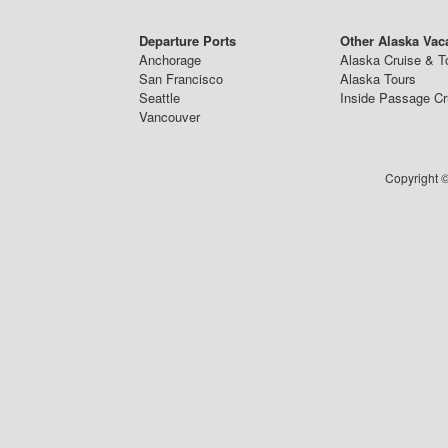
Departure Ports
Other Alaska Vac
Anchorage
Alaska Cruise & T
San Francisco
Alaska Tours
Seattle
Inside Passage Cr
Vancouver
Copyright ©