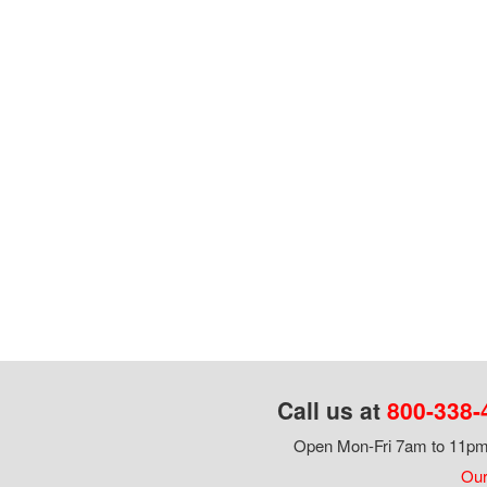
Call us at
800-338-
Open Mon-Fri 7am to 11pm,
Our