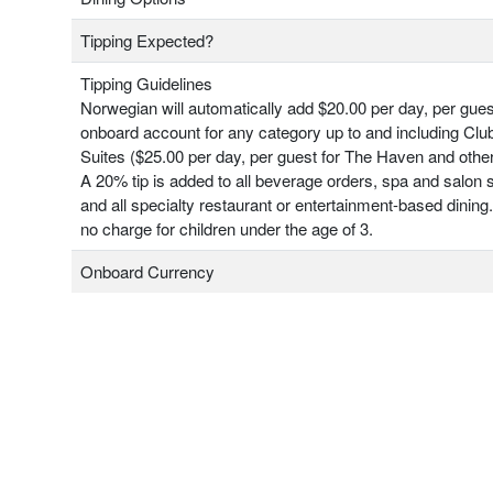
Tipping Expected?
Tipping Guidelines
Norwegian will automatically add $20.00 per day, per gues
onboard account for any category up to and including Clu
Suites ($25.00 per day, per guest for The Haven and other
A 20% tip is added to all beverage orders, spa and salon 
and all specialty restaurant or entertainment-based dining.
no charge for children under the age of 3.
Onboard Currency