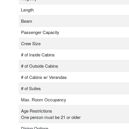
Length
Beam
Passenger Capacity
Crew Size
# of Inside Cabins
# of Outside Cabins
# of Cabins w/ Verandas
# of Suites
Max. Room Occupancy
Age Restrictions
One person must be 21 or older
Dining Options