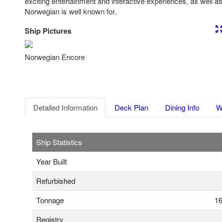
exciting entertainment and interactive experiences, as well as 
Norwegian is well known for.
Ship Pictures
Previous
Nex
Norwegian Encore
Detailed Information
Deck Plan
Dining Info
W
Ship Statistics
Year Built
Refurbished
Tonnage
16
Registry