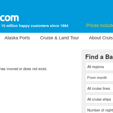
Prices includ
 10 million happy customers since 1984
Alaska Ports
Cruise & Land Tour
About Cruis
Find a Ba
 has moved or does not exist.