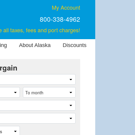
My Account
800-338-4962
e all taxes, fees and port charges!
ing
About Alaska
Discounts
rgain