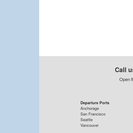
Call u
Open M
Departure Ports
Anchorage
San Francisco
Seattle
Vancouver