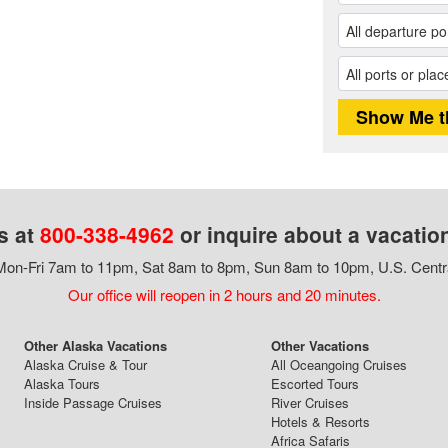
s at
800-338-4962
or inquire about a vacatio
on-Fri 7am to 11pm, Sat 8am to 8pm, Sun 8am to 10pm, U.S. Centr
Our office will reopen in 2 hours and 20 minutes.
Other Alaska Vacations
Other Vacations
Alaska Cruise & Tour
All Oceangoing Cruises
Alaska Tours
Escorted Tours
Inside Passage Cruises
River Cruises
Hotels & Resorts
Africa Safaris