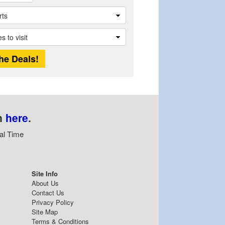
n
here
.
al Time
Site Info
About Us
Contact Us
Privacy Policy
Site Map
Terms & Conditions